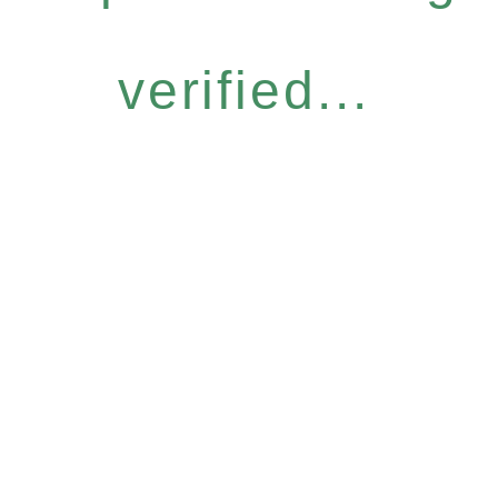
verified...