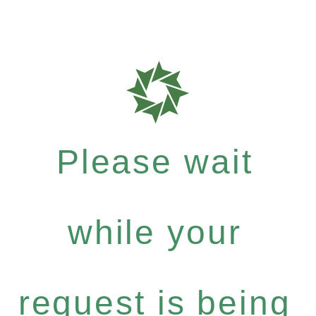
Please wait
while your
request is being