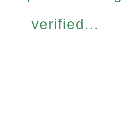
verified...