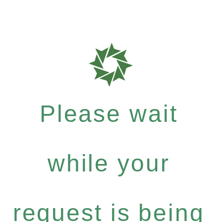
Please wait
while your
request is being