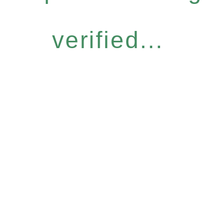
verified...