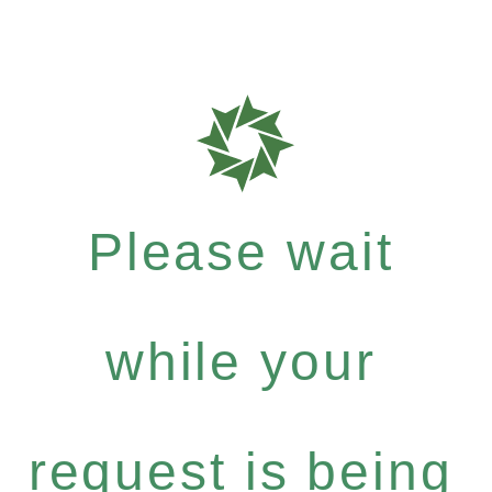
Please wait
while your
request is being