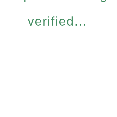
verified...