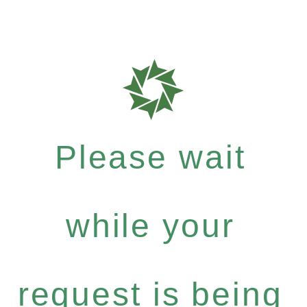
Please wait
while your
request is being